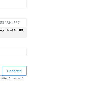
only. Used for 2FA,
Generate
letter, 1 number, 1