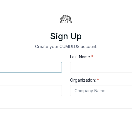
Sign Up
Create your CUMULUS account.
Last Name
*
Organization:
*