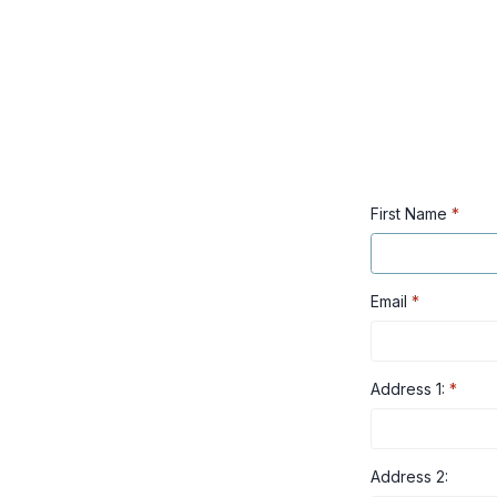
First Name
*
Email
*
Address 1:
*
Address 2: