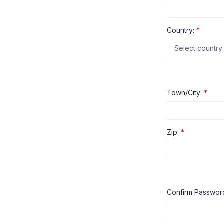
Country:
*
Town/City:
*
Zip:
*
Confirm Passwo