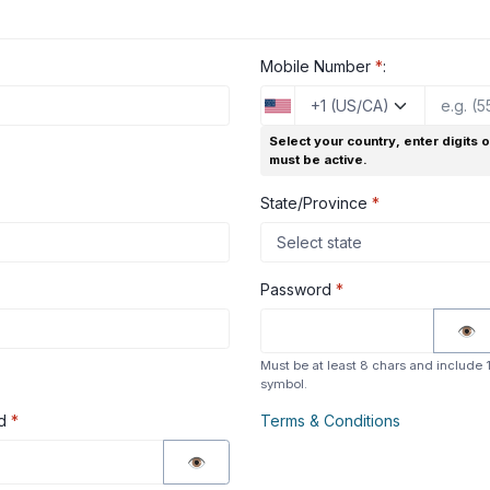
Mobile Number
*
:
Select your country, enter digits 
must be active.
State/Province
*
Password
*
👁
Must be at least 8 chars and include 1 
symbol.
rd
*
Terms & Conditions
👁