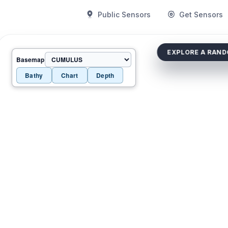
Public Sensors
Get Sensors
EXPLORE A RAN
Basemap
Bathy
Chart
Depth