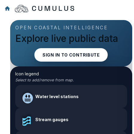
OPEN COASTAL INTELLIGENCE
Explore live public data
SIGN IN TO CONTRIBUTE
Icon legend
Select to add/remove from map.
Water level stations
Stream gauges