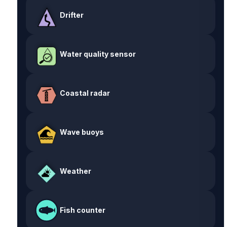
Drifter
Water quality sensor
Coastal radar
Wave buoys
Weather
Fish counter