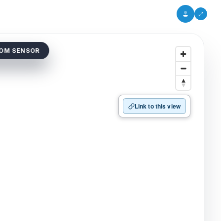
DOM SENSOR
Link to this view